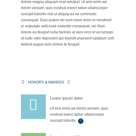
dolore magna aliquam erat volutpat. Ut wisi enim ad
minim veniam, quis nostrud exerci tation ullamcorper
suscipit lobortis nisl ut aliquip ex ea commodo
consequat. Duis autem vel eum iriure dolor in hendrerit
in vulputate velit esse molestie consequat, vel illum
dolore eu feugiat nulla facilisis at vero eros et accumsan
et iusto odio dignissim qui blandit praesent luptatum zzril
delenit augue duis dolore te feugait.
HONORS & AWARDS
Lorem ipsum dolor
Ut wisi enim ad minim veniam, quis
nostrud exerci tation ullamcorper
suscipit lobortis.