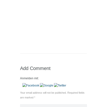
Add Comment
Anmelden mit:
Your email address will not be published. Required fields
are marked *