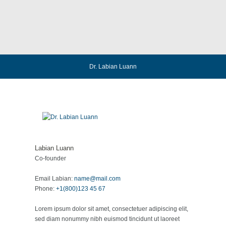
Dr. Labian Luann
Labian Luann
Co-founder
Email Labian:
name@mail.com
Phone:
+1(800)123 45 67
Lorem ipsum dolor sit amet, consectetuer adipiscing elit,
sed diam nonummy nibh euismod tincidunt ut laoreet