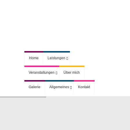
Home
Leistungen
Veranstaltungen
Über mich
Galerie
Allgemeines
Kontakt