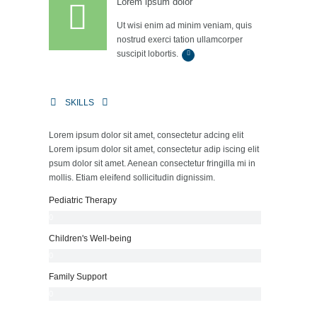
Lorem ipsum dolor
Ut wisi enim ad minim veniam, quis
nostrud exerci tation ullamcorper
suscipit lobortis.
SKILLS
Lorem ipsum dolor sit amet, consectetur adcing elit
Lorem ipsum dolor sit amet, consectetur adip iscing elit
psum dolor sit amet. Aenean consectetur fringilla mi in
mollis. Etiam eleifend sollicitudin dignissim.
Pediatric Therapy
0
%
Children's Well-being
0
%
Family Support
0
%