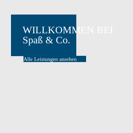
Alle Leistungen ansehen